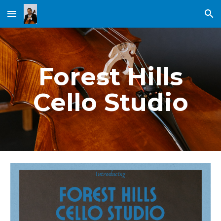
Skip to main content
Skip to navigation
Forest Hills
Cello Studio