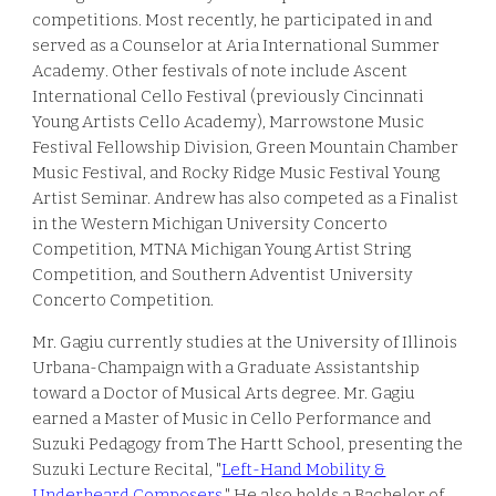
competitions
. Most recently, he participated in and
served as a Counselor at Aria International Summer
Academy
. Other festivals of note include
Ascent
International Cello Festival (previously
Cincinnati
Young Artists Cello Academy), Marrowstone Music
Festival Fellowship Division, Green Mountain Chamber
Music Festival, and Rocky Ridge Music Festival Young
Artist Seminar. Andrew has also competed as a Finalist
in the Western Michigan University Concerto
Competition, MTNA Michigan Young Artist String
Competition, and Southern Adventist University
Concerto Competition.
Mr. Gagiu
currently studies at the University of Illinois
U
rbana-Champaign with a Graduate Assistantship
toward a Doctor of Musical Arts degree. Mr. Gagiu
earned a Master of Music in Cello Performance and
Suzuki Pedagogy from The Hartt School, presenting the
Suzuki Lecture Recital, "
Left-Hand Mobility &
Underheard Composers
." He also holds a Bachelor of