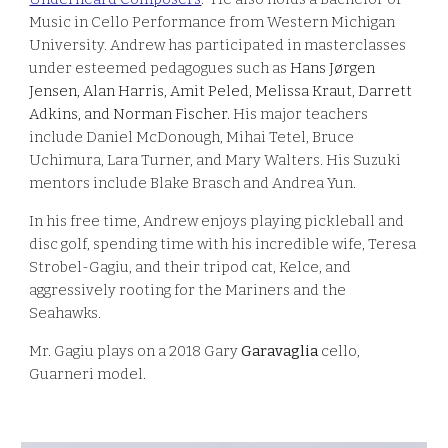
Music in Cello Performance from Western Michigan
University. Andrew has participated in masterclasses
under esteemed pedagogues such as
Hans Jørgen
Jensen, Alan Harris, Amit Peled, Melissa Kraut, Darrett
Adkins, and Norman Fischer.
His major teachers
include Daniel McDonough, Mihai Tetel, Bruce
Uchimura, Lara Turner, and Mary Walters. His Suzuki
mentors include Blake Brasch and Andrea Yun.
In his free time, Andrew enjoys playing pickleball and
disc golf, spending time with his incredible wife, Teresa
Strobel-Gagiu, and their tripod cat, Kelce, and
aggressively rooting for the Mariners and the
Seahawks.
Mr. Gagiu plays on a 2018 Gary
Garavaglia
cello
,
Guarneri model.