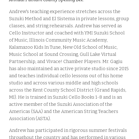
Andrew's
teaching experience stretches across the
Suzuki Method and El Sistema in private lessons, group
classes, and string rehearsals. Andrew has served as
Cello Instructor and coached with YMI Suzuki School
of Music, Illinois Community Music Academy,
Kalamazoo Kids In Tune, New Old School of Music,
Music School at Sound Crossing, Gull Lake Virtual
Partnership, and Vivace! Chamber Players. Mr. Gagiu
has also maintained an active private studio since 2015
and teaches individual cello lessons out of his home
studio and across various middle and high schools
across the Kent County School District (Grand Rapids,
MI). He is trained in Suzuki Cello Books 1-8 and is an
active member of the Suzuki Association of the
Americas (SAA) and the American String Teachers
Association (ASTA).
Andrew has participated in rigorous
summer festivals
throughout the country and
has performed in various