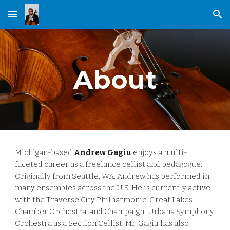
Skip to main content
Skip to navigation
About
Michigan-based
Andrew Gagiu
enjoys a multi-
faceted career as a freelance cellist and pedagogue.
Originally from Seattle, WA, Andrew has performed in
many ensembles across the U.S. He is currently active
with the Traverse City Philharmonic, Great Lakes
Chamber Orchestra, and Champaign-Urbana Symphony
Orchestra as a Section Cellist.
Mr.
Gagiu has also