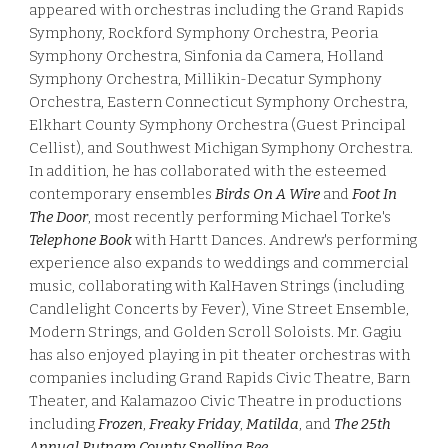
appeared with orchestras including the Grand Rapids
Symphony, Rockford Symphony Orchestra, Peoria
Symphony Orchestra, Sinfonia da Camera, Holland
Symphony Orchestra, Millikin-Decatur Symphony
Orchestra, Eastern Connecticut Symphony Orchestra,
Elkhart County Symphony Orchestra (Guest Principal
Cellist), and Southwest Michigan Symphony Orchestra.
In addition, he has collaborated with the esteemed
contemporary ensembles
Birds On A Wire
and
Foot In
The Door
, most recently performing Michael Torke's
Telephone Book
with Hartt Dances. Andrew's performing
experience also expands to weddings and commercial
music, collaborating with
KalHaven Strings (
including
Candlelight Concerts by Fever)
,
Vine Street Ensemble,
Modern Strings, and Golden Scroll Soloists. Mr. Gagiu
has also enjoyed playing in pit theater orchestras with
companies including Grand Rapids Civic Theatre, Barn
Theater, and Kalamazoo Civic Theatre in productions
including
Frozen
,
Freaky Friday
,
Matilda
, and
The 25th
Annual Putnam County Spelling Bee
.